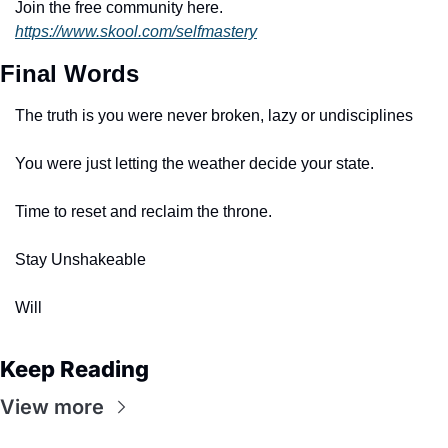
Join the free community here. 
https://www.skool.com/selfmastery
Final Words
The truth is you were never broken, lazy or undisciplines
You were just letting the weather decide your state.
Time to reset and reclaim the throne. 
Stay Unshakeable 
Will
Keep Reading
View more