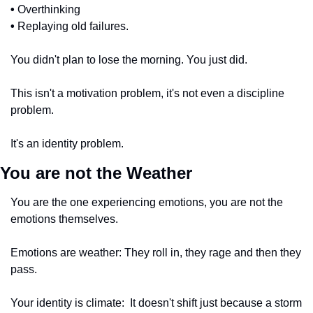
•
 Overthinking
•
 Replaying old failures. 
You didn't plan to lose the morning. You just did.
This isn't a motivation problem, it's not even a discipline 
problem.
It's an identity problem.
You are not the Weather 
You are the one experiencing emotions, you are not the 
emotions themselves. 
Emotions are weather: They roll in, they rage and then they 
pass. 
Your identity is climate:  It doesn't shift just because a storm 