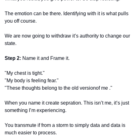
The emotion can be there. Identifying with it is what pulls 
you off course. 
We are now going to withdraw it’s authority to change our 
state. 
Step 2: 
Name it and Frame it. 
"My chest is tight." 
"My body is feeling fear." 
"These thoughts belong to the old versionof me ." 
When you name it create sepration. This isn’t me, it’s just 
something I’m experiencing. 
You transmute if from a storm to simply data and data is 
much easier to process. 