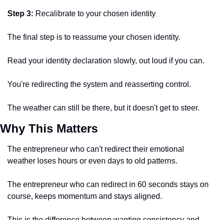
Step 3:
 Recalibrate to your chosen identity 
The final step is to reassume your chosen identity. 
Read your identity declaration slowly, out loud if you can. 
You're redirecting the system and reasserting control. 
The weather can still be there, but it doesn't get to steer.
Why This Matters 
The entrepreneur who can't redirect their emotional 
weather loses hours or even days to old patterns. 
The entrepreneur who can redirect in 60 seconds stays on 
course, keeps momentum and stays aligned.  
This is the difference between wanting consistency and 