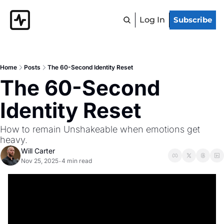
Log In
Subscribe
Home
Posts
The 60-Second Identity Reset
The 60-Second 
Identity Reset 
How to remain Unshakeable when emotions get 
heavy.
Will Carter
Nov 25, 2025
4 min read
•