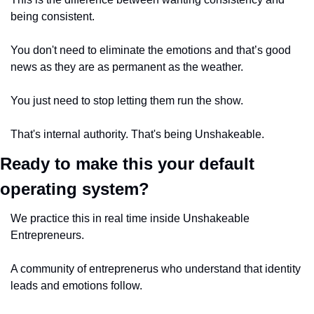
being consistent.
You don't need to eliminate the emotions and that’s good 
news as they are as permanent as the weather. 
You just need to stop letting them run the show. 
That's internal authority. That's being Unshakeable.
Ready to make this your default 
operating system?
We practice this in real time inside Unshakeable 
Entrepreneurs. 
A community of entreprenerus who understand that identity 
leads and emotions follow. 