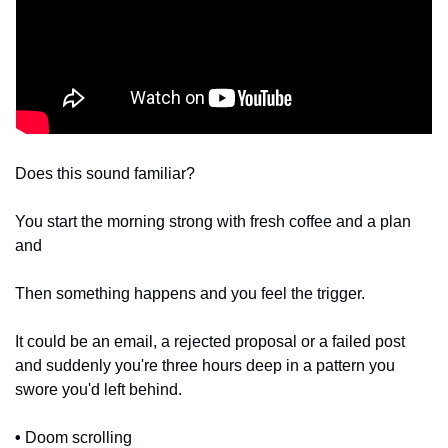
Does this sound familiar?
You start the morning strong with fresh coffee and a plan 
and
Then something happens and you feel the trigger. 
It could be an email, a rejected proposal or a failed post 
and suddenly you're three hours deep in a pattern you 
swore you'd left behind. 
•
 Doom scrolling