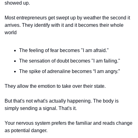
showed up. 
Most entrepreneurs get swept up by weather the second it 
arrives. They identify with it and it becomes their whole 
world 
The feeling of fear becomes "I am afraid." 
The sensation of doubt becomes "I am failing." 
The spike of adrenaline becomes “I am angry.”
They allow the emotion to take over their state. 
But that's not what's actually happening. The body is 
simply sending a signal. That's it.
Your nervous system prefers the familiar and reads change 
as potential danger. 