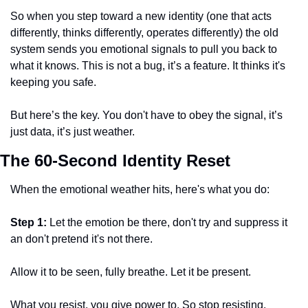
So when you step toward a new identity (one that acts 
differently, thinks differently, operates differently) the old 
system sends you emotional signals to pull you back to 
what it knows. This is not a bug, it’s a feature. It thinks it's 
keeping you safe. 
But here’s the key. You don't have to obey the signal, it’s 
just data, it’s just weather. 
The 60-Second Identity Reset
When the emotional weather hits, here's what you do: 
Step 1: 
Let the emotion be there, don't try and suppress it 
an don't pretend it's not there.
Allow it to be seen, fully breathe. Let it be present. 
What you resist, you give power to. So stop resisting. 