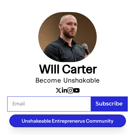
Will Carter
Become Unshakable
Subscribe
Unshakeable Entreprenerus Community